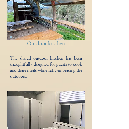
Outdoor kitchen
The shared outdoor kitchen has been
thoughtfully designed for guests to cook
and share meals while fully embracing the
outdoors.