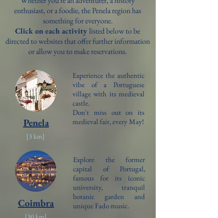
Whether you're an adventurer, a history
enthusiast, or a foodie, the Penela region has
something for everyone.
Click on each activity
listed below to be
directed to websites that offer further information
or allow you to make reservations.
Experience the authentic
vibe of a Portuguese
village with its medieval
castle.
Don't miss out on its
Penela
medieval fair, every May!
[3 km]
Explore
the former
capital of Portugal,
famous for its iconic
university, tranquil
botanic garden and
Coimbra
unique Fado music.
[30 km]