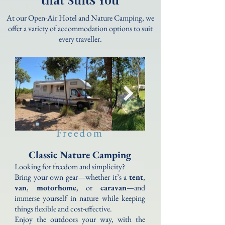
At our Open-Air Hotel and Nature Camping, we
offer a variety of accommodation options to suit
every traveller.
Freedom
Classic Nature Camping
Looking for freedom and simplicity?
Bring your own gear—whether it’s a
tent
,
van
,
motorhome
, or
caravan
—and
immerse yourself in nature while keeping
things flexible and cost-effective.
Enjoy the outdoors your way, with the