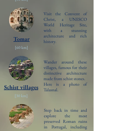
Visit the Convent of
Christ, a UNESCO
World Heritage Site,
with a stunning
architecture and rich
Tomar
history.
[6
0 km]
Wander around these
villages, famous for their
distinctive architecture
made from schist stones.
Here is a photo of
Schist villages
Talasnal.
[3
0 km]
Step back in time and
explore the most
preserved Roman ruins
in Portugal, including