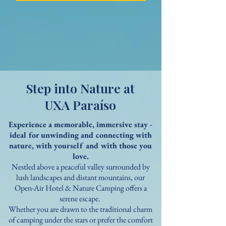
Step into Nature at
UXA Paraíso
Experience a memorable, immersive stay -
ideal for unwinding and connecting
with
nature, with yourself and with those you
love.
Nestled above a peaceful valley surrounded by
lush landscapes and distant mountains, our
Open-Air Hotel & Nature Camping offers a
serene escape.
Whether you are drawn to the traditional charm
of camping under the stars or prefer the comfort