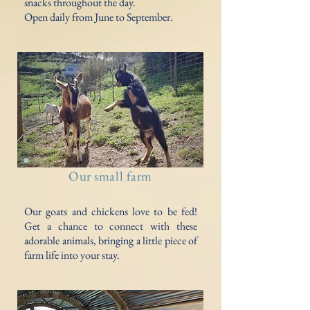
snacks throughout the day.
Open daily from June to September.
Our small farm
Our goats and chickens love to be fed!
Get a chance to connect with these
adorable animals, bringing a little piece of
farm life into your stay.