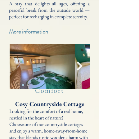
A stay that delights all ages, offering a
peaceful break from the outside world —
perfect for recharging in complete serenity.
More information
Comfort
Cosy Countryside Cottage
Looking for the comfort of a real home,
nestled in the heart of nature?
Choose one of our countryside cottages
and enjoy a warm, home-away-from-home
stay that blends rustic wooden charm with