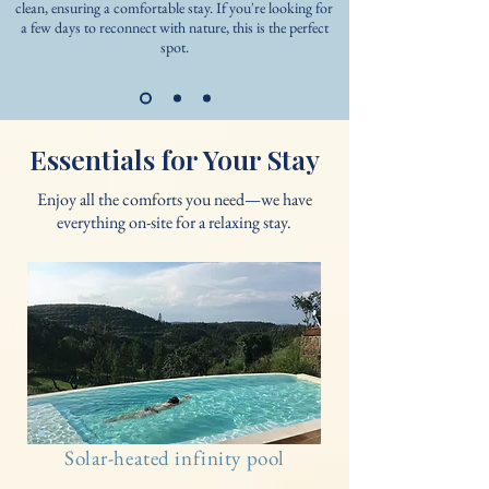
clean, ensuring a comfortable stay. If you're looking for
a few days to reconnect with nature, this is the perfect
spot.
Essentials for Your Stay
Enjoy all the comforts you need—we have
everything on-site for a relaxing stay.
Solar-heated infinity pool​