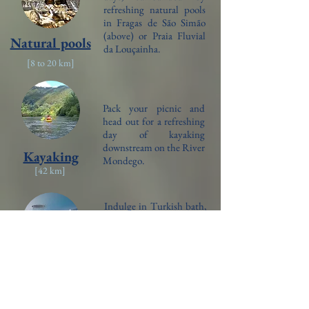
refreshing natural pools
in Fragas de São Simão
(above) or Praia Fluvial
Natural pools
da Louçainha.
[8 to 20
km]
Pack your picnic and
head out for a refreshing
day of kayaking
downstream on the River
Kayaking
Mondego.
[42
km]
Indulge in Turkish bath,
sauna, jacuzzi, indoor
pool and massages for the
ultimate relaxation at a
local spa in Penela.
Spa retreat
[4
km]