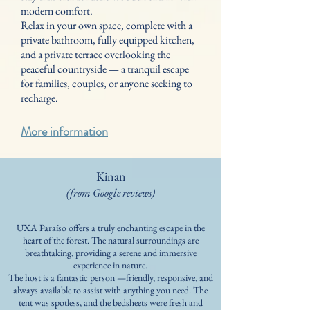
modern comfort.
Relax in your own space, complete with a
private bathroom, fully equipped kitchen,
and a private terrace overlooking the
peaceful countryside — a tranquil escape
for families, couples, or anyone seeking to
recharge.
More information
Kinan
(from Google reviews)
UXA Paraíso offers a truly enchanting escape in the
heart of the forest. The natural surroundings are
breathtaking, providing a serene and immersive
experience in nature.
The host is a fantastic person —friendly, responsive, and
always available to assist with anything you need. The
tent was spotless, and the bedsheets were fresh and