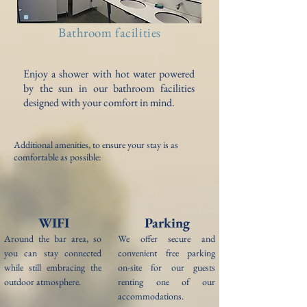
Bathroom facilities
Enjoy a shower with hot water powered
by the sun in our bathroom facilities
designed with your comfort in mind.
Additional amenities, to ensure your stay is as
comfortable as possible:
WIFI
Parking
Around the bar area, so
We offer secure and
y
ou can stay connected
convenient free parking
while still embracing the
on-site for our guests
outdoor atmosphere.
renting one of our
accommodations.