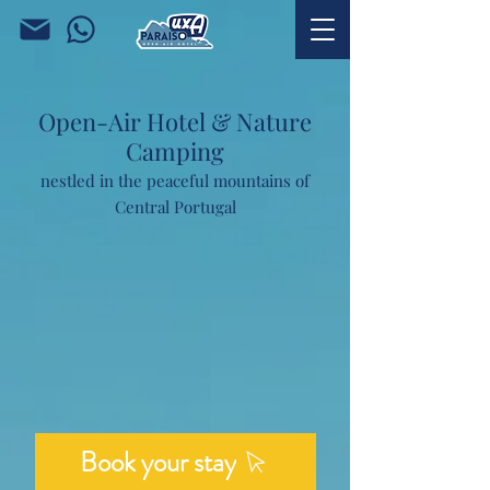
Open-Air Hotel & Nature
Camping
nestled in the peaceful mountains of
Central Portugal
Book your stay