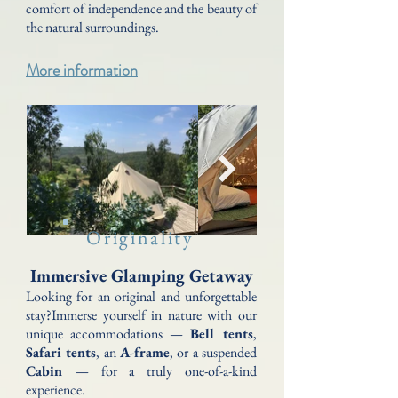
comfort of independence and the beauty of
the natural surroundings.
More information
Originality
Immersive Glamping Getaway
Looking for an original and unforgettable
stay?Immerse yourself in nature with our
unique accommodations —
Bell tents
,
Safari tents
, an
A-frame
, or a suspended
Cabin
— for a truly one-of-a-kind
experience.