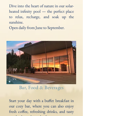
Dive into the heart of nature in our solar-
heated infinity pool — the perfect place
to relax, recharge, and soak up the
sunshine.
Open daily from June to September.
Bar, Food & Beverages
Start your day with a buffet breakfast in
our cozy bar, where you can also enjoy
fresh coffee, refreshing drinks, and tasty