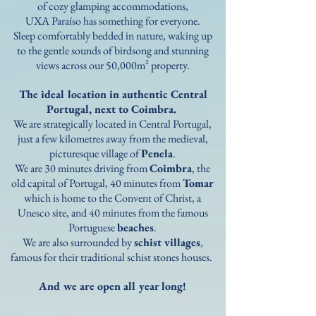
of cozy glamping accommodations,
UXA Paraíso has something for everyone.
Sleep comfortably bedded in nature, waking up
to the gentle sounds of birdsong and stunning
views across our 50,000m² property.​​​
The ideal location in authentic Central
Portugal,
next to Coimbra.
We are strategically located in Central Portugal,
just a few kilometres away from the medieval,
picturesque village of
Penela
.
We are 30 minutes driving from
Coimbra
, the
old capital of Portugal, 40 minutes from
Tomar
which is home to the Convent of Christ, a
Unesco site, and 40 minutes from the famous
Portuguese
beaches
.
We are also surrounded by
schist villages
,
famous for their traditional schist stones houses.
And we are open all year long!