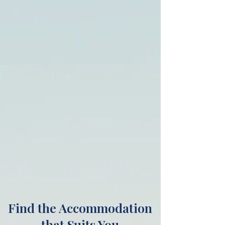
Find the Accommodation
that Suits You