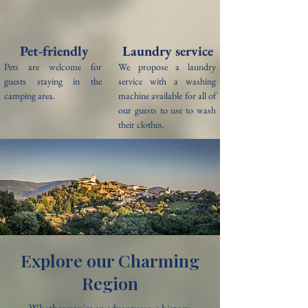
Pet-friendly
Laundry service
Pets are welcome for
We propose a laundry
guests staying in the
service with a washing
camping area.
machine available for all of
our guests to use to wash
their clothes.
Explore our Charming
Region