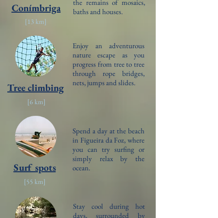
the remains of mosaics,
Conímbriga
baths and houses.
[13
km]
Enjoy an adventurous
nature escape as you
progress from tree to tree
through rope bridges,
nets, jumps and slides.
Tree climbing
[6
km]
Spend a day at the beach
in Figueira da Foz, where
you can try surfing or
simply relax by the
Surf spots
ocean.
[55
km]
Stay cool during hot
days, surrounded by